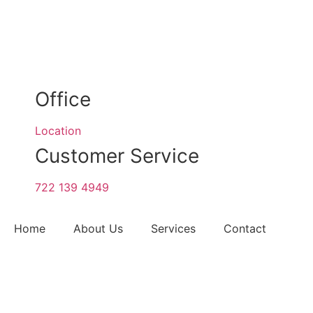
Office
Location
Customer Service
722 139 4949
Home
About Us
Services
Contact