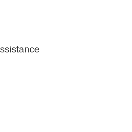
ssistance