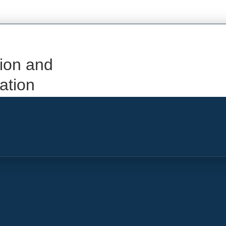
ion and
iation
Add Flight or Service Information