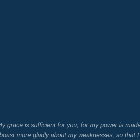
y grace is sufficient for you; for my power is mad
r boast more gladly about my weaknesses, so that 