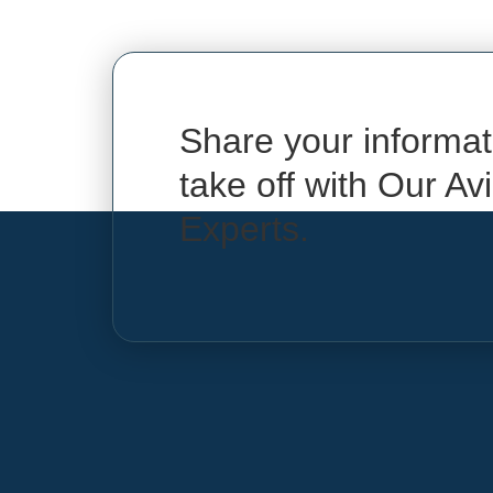
Share your informat
take off with Our Av
Experts.