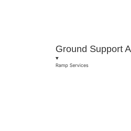
Ground Support A
Ramp Services