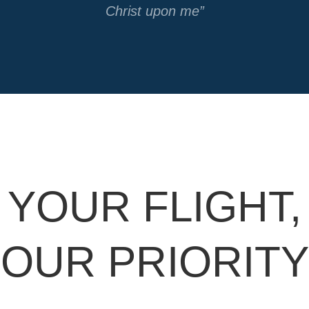
Christ upon me”
YOUR FLIGHT,
OUR PRIORITY